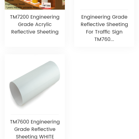
TM7200 Engineering
Engineering Grade
Grade Acrylic
Reflective Sheeting
Reflective Sheeting
For Traffic Sign
TM760...
TM7600 Engineering
Grade Reflective
Sheeting WHITE