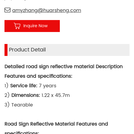
amyzhang@huarsheng.com
Inquire Now
Product Detail
Detailed road sign reflective material Description
Features and specifications:
1)
Service life:
7 years
2)
Dimensions:
1.22 x 45.7m
3) Tearable
Road Sign Reflective Material Features and
specifications: