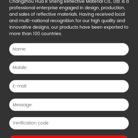
Changzhou Hua R Sheng Reflective Material Co., Ltd. is a
professional enterprise engaged in design, production,
and sales of reflective materials. Having received local
and multi-national recognition for our high quality and
innovative designs, our products have been exported to
more than 100 countries.