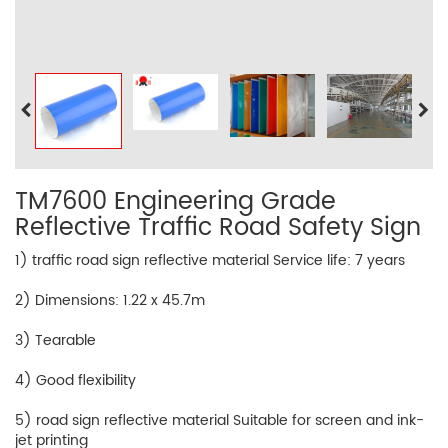
TM7600 Engineering Grade
Reflective Traffic Road Safety Sign
1) traffic road sign reflective material Service life: 7 years
2) Dimensions: 1.22 x 45.7m
3) Tearable
4) Good flexibility
5) road sign reflective material Suitable for screen and ink-
jet printing