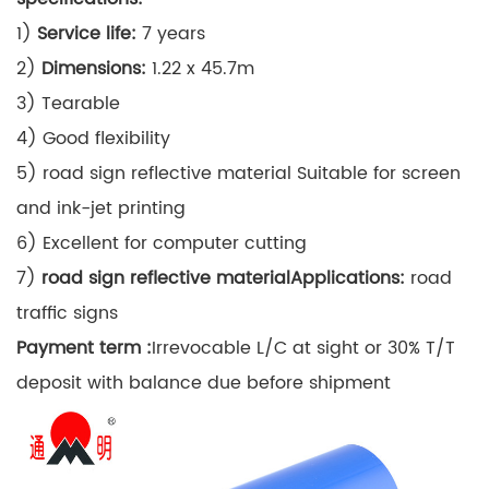
1)
Service life:
7 years
2)
Dimensions:
1.22 x 45.7m
3) Tearable
4) Good flexibility
5) road sign reflective material Suitable for screen
and ink-jet printing
6) Excellent for computer cutting
7)
road sign reflective material
Applications:
road
traffic signs
Payment term :
Irrevocable L/C at sight or 30% T/T
deposit with balance due before shipment