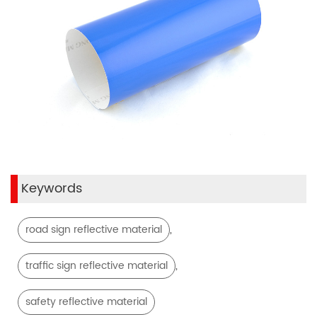
Keywords
,
road sign reflective material
,
traffic sign reflective material
safety reflective material