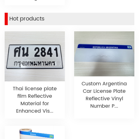
Hot products
Custom Argentina
Thai license plate
Car License Plate
film Reflective
Reflective Vinyl
Material for
Number P...
Enhanced Vis...