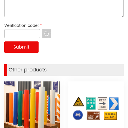
Verification code:
*
Other products