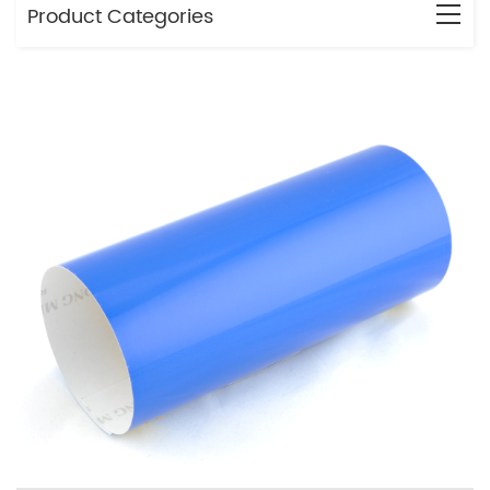
Product Categories