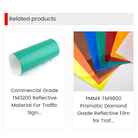
Related products
Commercial Grade
TM3200 Reflective
PMMA TM9800
Material For Traffic
Prismatic Diamond
Sign...
Grade Reflective Film
for Traf...