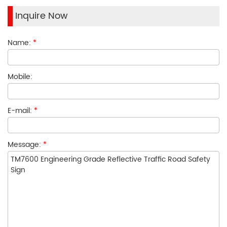
Inquire Now
Name:
*
Mobile:
E-mail:
*
Message:
*