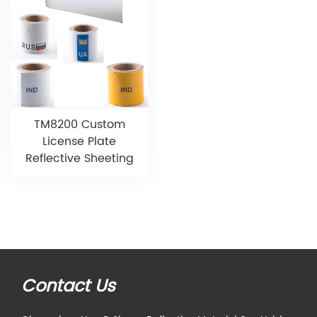
TM8200 Custom
License Plate
Reflective Sheeting
Contact Us