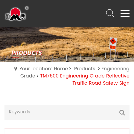
Your location: Home
Products
Engineering
Grade
TM7600 Engineering Grade Reflective
Traffic Road Safety Sign