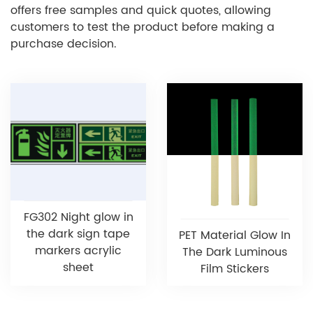
offers free samples and quick quotes, allowing
customers to test the product before making a
purchase decision.
FG302 Night glow in
the dark sign tape
PET Material Glow In
markers acrylic
The Dark Luminous
sheet
Film Stickers