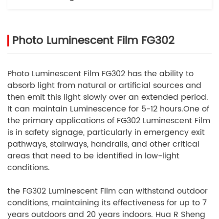
Photo Luminescent Film FG302
Photo Luminescent Film FG302 has the ability to
absorb light from natural or artificial sources and
then emit this light slowly over an extended period.
It can maintain Luminescence for 5-12 hours.One of
the primary applications of FG302 Luminescent Film
is in safety signage, particularly in emergency exit
pathways, stairways, handrails, and other critical
areas that need to be identified in low-light
conditions.
the FG302 Luminescent Film can withstand outdoor
conditions, maintaining its effectiveness for up to 7
years outdoors and 20 years indoors. Hua R Sheng