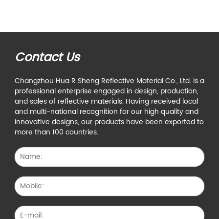
Contact Us
Changzhou Hua R Sheng Reflective Material Co., Ltd. is a
professional enterprise engaged in design, production,
and sales of reflective materials. Having received local
and multi-national recognition for our high quality and
innovative designs, our products have been exported to
more than 100 countries.