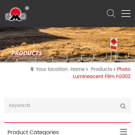
Your location: Home
Products
Photo
Luminescent Film FG302
Product Categories