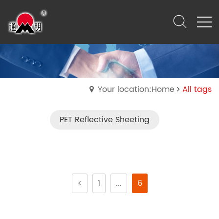
Your location:Home
All tags
PET Reflective Sheeting
<
1
...
6