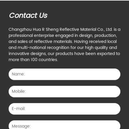
Contact Us
Changzhou Hua R Sheng Reflective Material Co., Ltd. is a
professional enterprise engaged in design, production,
and sales of reflective materials. Having received local
and multi-national recognition for our high quality and
innovative designs, our products have been exported to
more than 100 countries.