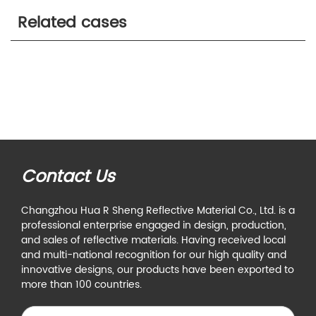
Related cases
Contact Us
Changzhou Hua R Sheng Reflective Material Co., Ltd. is a
professional enterprise engaged in design, production,
and sales of reflective materials. Having received local
and multi-national recognition for our high quality and
innovative designs, our products have been exported to
more than 100 countries.