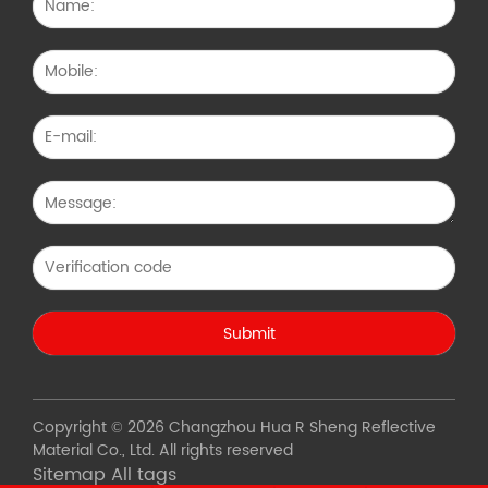
Copyright © 2026 Changzhou Hua R Sheng Reflective
Material Co., Ltd. All rights reserved
Sitemap
All tags