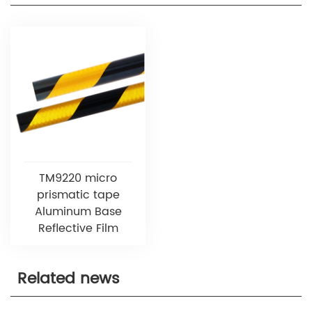
TM9220 micro
prismatic tape
Aluminum Base
Reflective Film
Related news