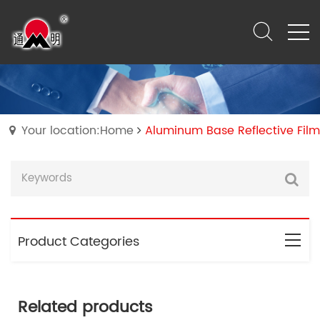
Your location:Home
Aluminum Base Reflective Film
Product Categories
Related products