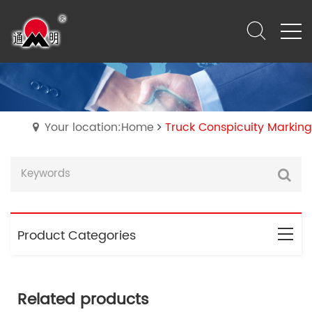
Your location:Home
Truck Conspicuity Marking
Product Categories
Related products