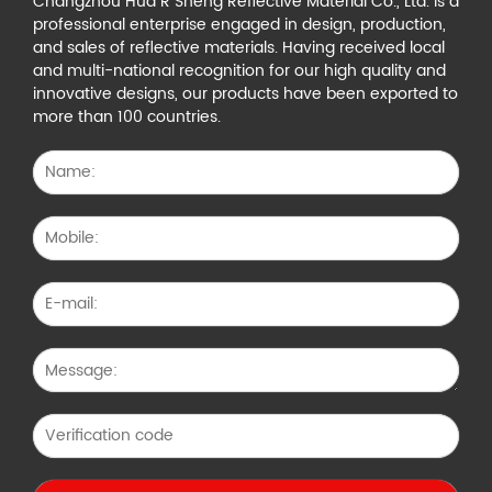
Changzhou Hua R Sheng Reflective Material Co., Ltd. is a
professional enterprise engaged in design, production,
and sales of reflective materials. Having received local
and multi-national recognition for our high quality and
innovative designs, our products have been exported to
more than 100 countries.