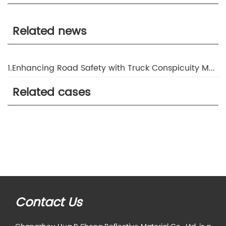
Related news
1.Enhancing Road Safety with Truck Conspicuity Marking
Related cases
Contact Us