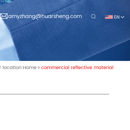
amyzhang@huarsheng.com
EN
r location:Home
commercial reflective material