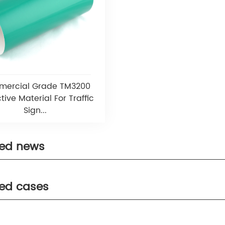
ercial Grade TM3200
tive Material For Traffic
Sign...
ted news
ted cases