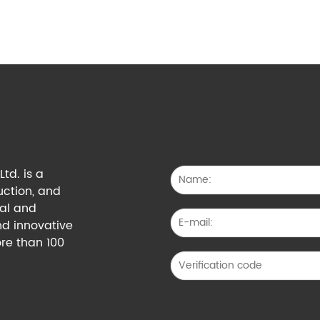
td. is a
uction, and
cal and
nd innovative
re than 100