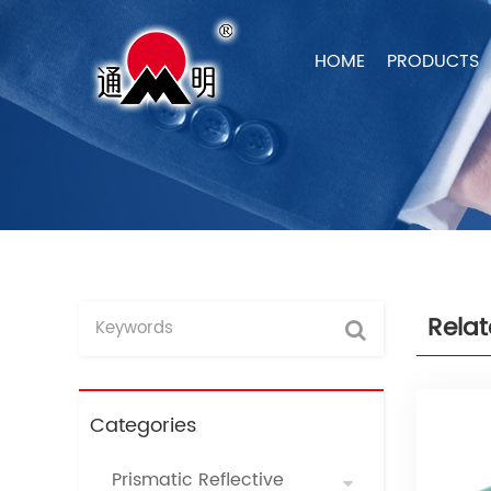
HOME
PRODUCTS
Rela
Categories
Prismatic Reflective