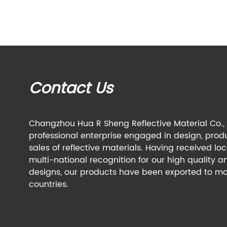
Contact Us
Changzhou Hua R Sheng Reflective Material Co., L
professional enterprise engaged in design, prod
sales of reflective materials. Having received lo
multi-national recognition for our high quality a
designs, our products have been exported to mo
countries.