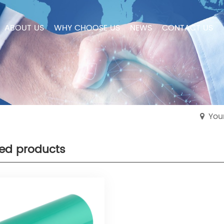
ABOUT US
WHY CHOOSE US
NEWS
CONTACT US
You
ted products