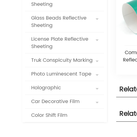
Sheeting
Glass Beads Reflective
Sheeting
License Plate Reflective
Sheeting
Comm
Reflec
Truk Conspicuity Marking
Photo Luminescent Tape
Holographic
Rela
Car Decorative Film
Rela
Color Shift Film