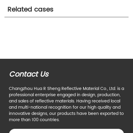
Related cases
Contact Us
Changzhou Hua R Sheng Reflective Material Co., Ltd. is a
professional enterprise engaged in design, production,
and sales of reflective materials. Having received local
and multi-national recognition for our high quality and
innovative designs, our products have been exported to
more than 100 countries.