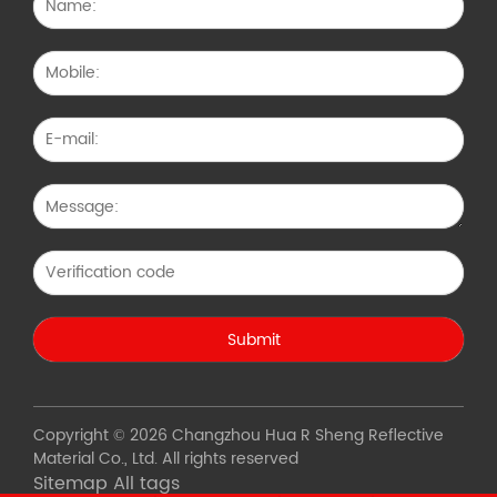
Copyright © 2026 Changzhou Hua R Sheng Reflective
Material Co., Ltd. All rights reserved
Sitemap
All tags