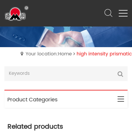
Your location:Home
high intensity prismatic
Product Categories
Related products