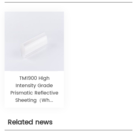
TM1900 High
Intensity Grade
Prismatic Reflective
Sheeting（Wh...
Related news