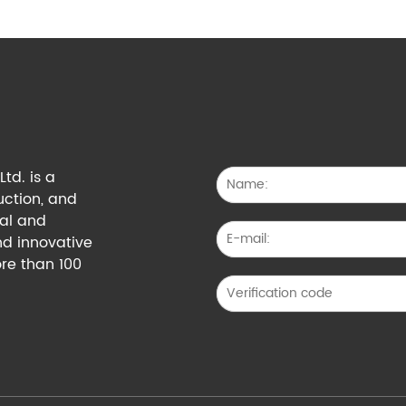
td. is a
uction, and
cal and
nd innovative
re than 100