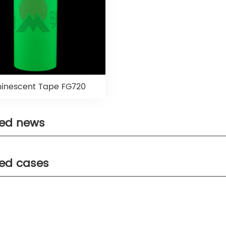
inescent Tape FG720
ted news
ted cases