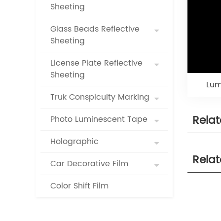
Sheeting
Glass Beads Reflective
Sheeting
License Plate Reflective
Sheeting
Lum
Truk Conspicuity Marking
Rela
Photo Luminescent Tape
Holographic
Rela
Car Decorative Film
Color Shift Film