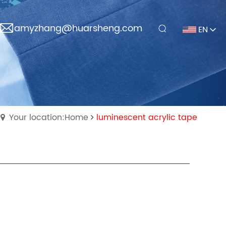
amyzhang@huarsheng.com
EN
Your location:Home
luminescent acrylic tape