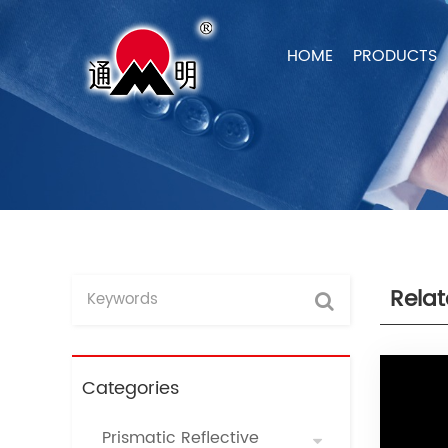
HOME
PRODUCTS
Rela
Categories
Prismatic Reflective