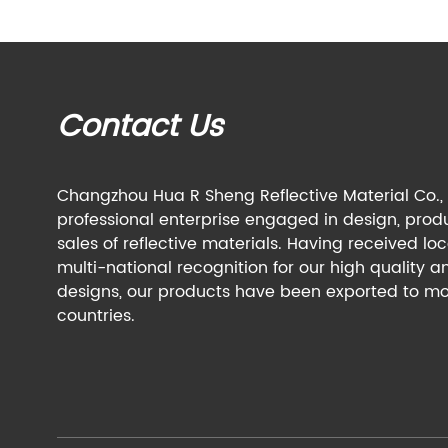
Contact Us
Changzhou Hua R Sheng Reflective Material Co., L
professional enterprise engaged in design, prod
sales of reflective materials. Having received lo
multi-national recognition for our high quality a
designs, our products have been exported to mo
countries.