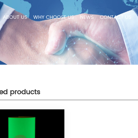
ABOUT US
WHY CHOOSE US
NEWS
CONTACT US
ted products