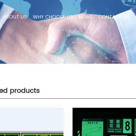
ABOUT US
WHY CHOOSE US
NEWS
CONTACT US
ted products