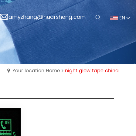
amyzhang@huarsheng.com
EN
Your location:Home
night glow tape china