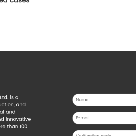
ted cases
td. is a
uction, and
cal and
nd innovative
re than 100