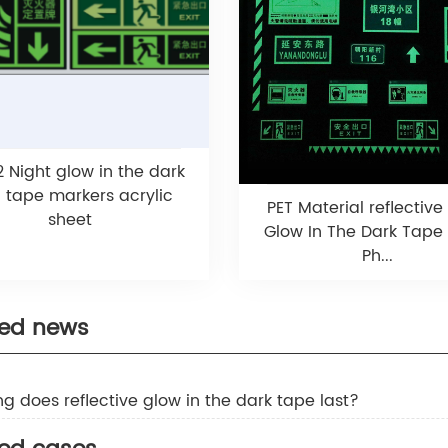
 Night glow in the dark
n tape markers acrylic
PET Material reflective
sheet
Glow In The Dark Tape
Ph...
ted news
ng does reflective glow in the dark tape last?