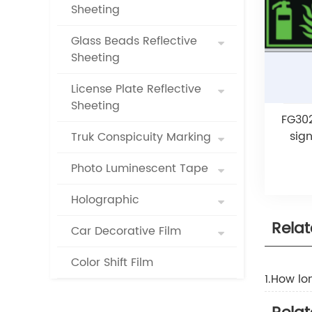
Sheeting
Glass Beads Reflective
Sheeting
License Plate Reflective
Sheeting
FG302
sig
Truk Conspicuity Marking
Photo Luminescent Tape
Holographic
Rela
Car Decorative Film
Color Shift Film
1.How lo