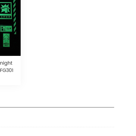
 night
 FG301