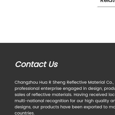
Rela
Contact Us
Changzhou Hua R Sheng Reflective Material Co., L
professional enterprise engaged in design, prod
sales of reflective materials. Having received lo
multi-national recognition for our high quality a
designs, our products have been exported to mo
countries.