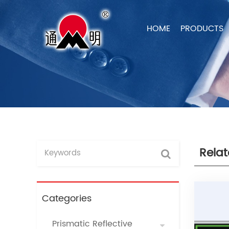
HOME
PRODUCTS
Rela
Categories
Prismatic Reflective