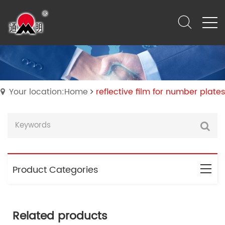
Your location:Home
reflective film for number plates
Product Categories
Related products