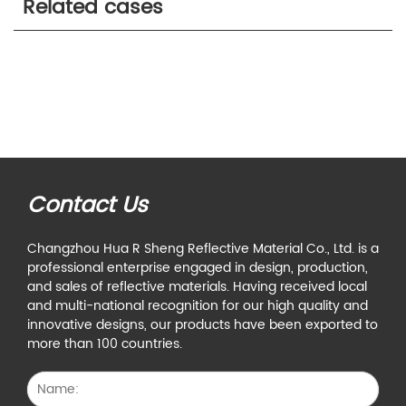
Related cases
Contact Us
Changzhou Hua R Sheng Reflective Material Co., Ltd. is a
professional enterprise engaged in design, production,
and sales of reflective materials. Having received local
and multi-national recognition for our high quality and
innovative designs, our products have been exported to
more than 100 countries.