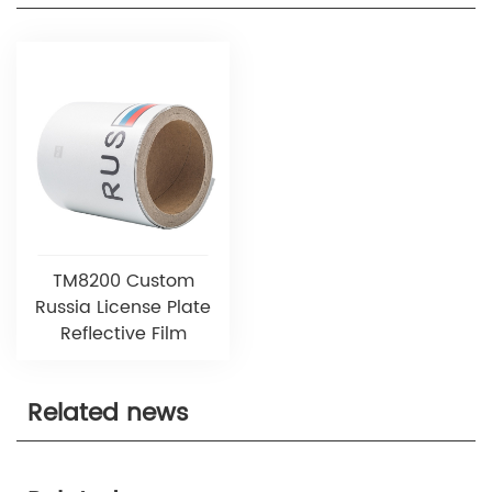
TM8200 Custom
Russia License Plate
Reflective Film
Related news