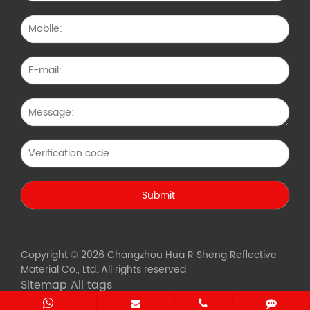
Copyright © 2026 Changzhou Hua R Sheng Reflective
Material Co., Ltd. All rights reserved
Sitemap
All tags