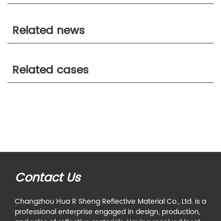
Related news
Related cases
Contact Us
Changzhou Hua R Sheng Reflective Material Co., Ltd. is a
professional enterprise engaged in design, production,