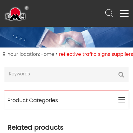
Your location:Home
reflective traffic signs suppliers
Product Categories
Related products