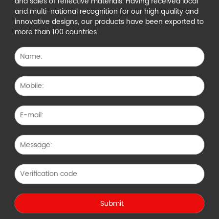
and sales of reflective materials. Having received local
and multi-national recognition for our high quality and
innovative designs, our products have been exported to
more than 100 countries.