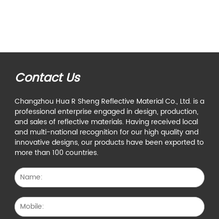
Contact Us
Changzhou Hua R Sheng Reflective Material Co., Ltd. is a
professional enterprise engaged in design, production,
and sales of reflective materials. Having received local
and multi-national recognition for our high quality and
innovative designs, our products have been exported to
more than 100 countries.