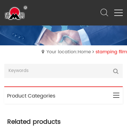
Your location:Home
stamping film
Product Categories
Related products