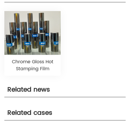
Chrome Gloss Hot
Stamping Film
Related news
Related cases