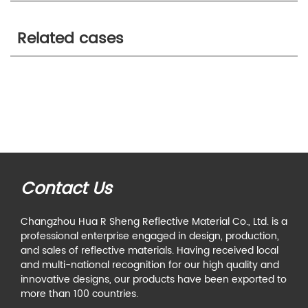
Related cases
Contact Us
Changzhou Hua R Sheng Reflective Material Co., Ltd. is a
professional enterprise engaged in design, production,
and sales of reflective materials. Having received local
and multi-national recognition for our high quality and
innovative designs, our products have been exported to
more than 100 countries.