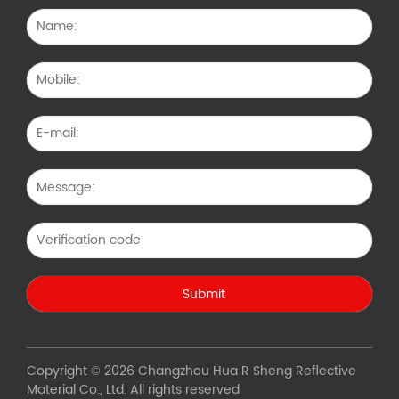
Copyright © 2026 Changzhou Hua R Sheng Reflective
Material Co., Ltd. All rights reserved