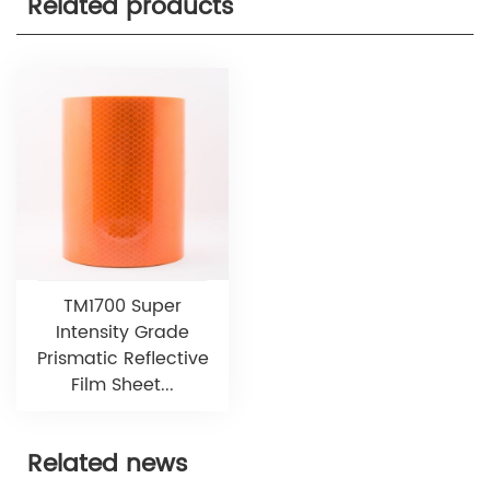
Related products
TM1700 Super
Intensity Grade
Prismatic Reflective
Film Sheet...
Related news