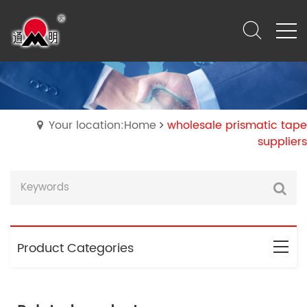
Your location:Home
wholesale prismatic tape
suppliers
Product Categories