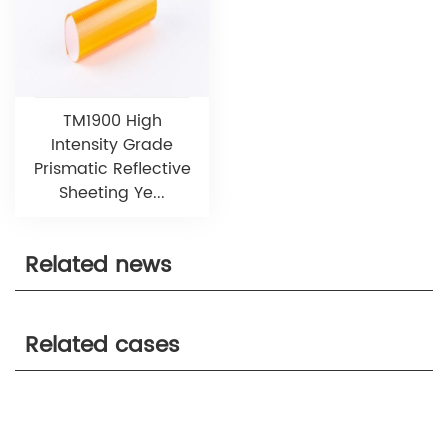
TM1900 High
Intensity Grade
Prismatic Reflective
Sheeting Ye...
Related news
Related cases