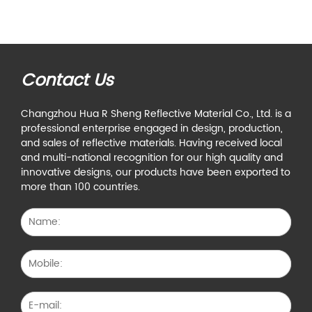
Contact Us
Changzhou Hua R Sheng Reflective Material Co., Ltd. is a
professional enterprise engaged in design, production,
and sales of reflective materials. Having received local
and multi-national recognition for our high quality and
innovative designs, our products have been exported to
more than 100 countries.