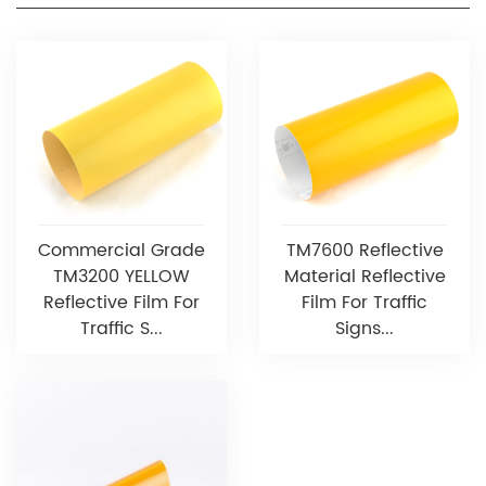
Commercial Grade
TM7600 Reflective
TM3200 YELLOW
Material Reflective
Reflective Film For
Film For Traffic
Traffic S...
Signs...