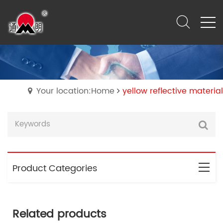
Your location:Home
yellow reflective material
Product Categories
Related products