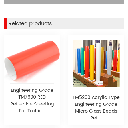
Related products
Engineering Grade
TM7600 RED
TM5200 Acrylic Type
Reflective Sheeting
Engineering Grade
For Traffic...
Micro Glass Beads
Refl...