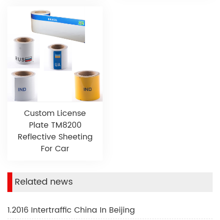
Custom License
Plate TM8200
Reflective Sheeting
For Car
Related news
1.2016 Intertraffic China In Beijing