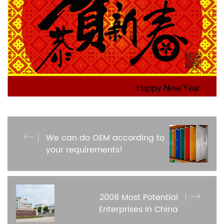
We can do OEM according to
your requirements!
2008 Most Potential
Enterprises in China