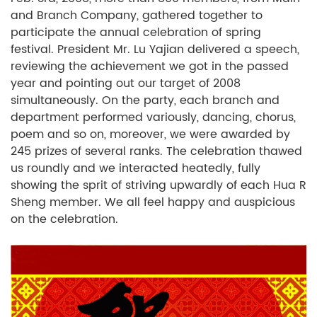
and Branch Company, gathered together to
participate the annual celebration of spring
festival. President Mr. Lu Yajian delivered a speech,
reviewing the achievement we got in the passed
year and pointing out our target of 2008
simultaneously. On the party, each branch and
department performed variously, dancing, chorus,
poem and so on, moreover, we were awarded by
245 prizes of several ranks. The celebration thawed
us roundly and we interacted heatedly, fully
showing the sprit of striving upwardly of each Hua R
Sheng member. We all feel happy and auspicious
on the celebration.