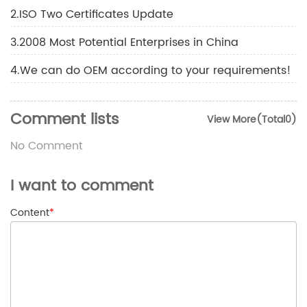
2.ISO Two Certificates Update
3.2008 Most Potential Enterprises in China
4.We can do OEM according to your requirements!
Comment lists
View More(Total0)
No Comment
I want to comment
Content
*