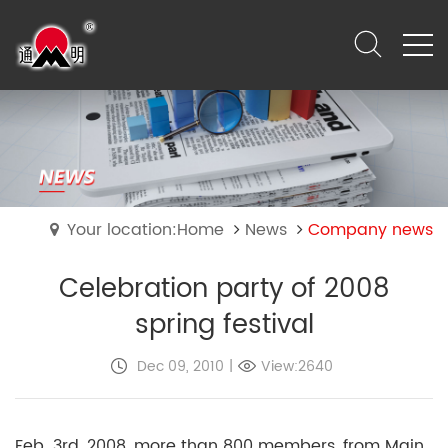
Your location:Home
News
Company news
Celebration party of 2008
spring festival
Dec 09, 2010
|
View:2640
Feb. 3rd, 2008, more than 800 members, from Main