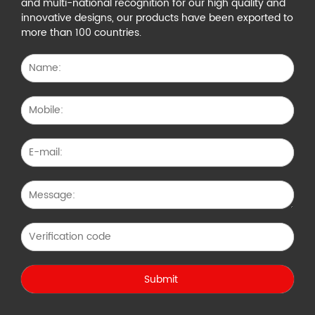
and multi-national recognition for our high quality and
innovative designs, our products have been exported to
more than 100 countries.