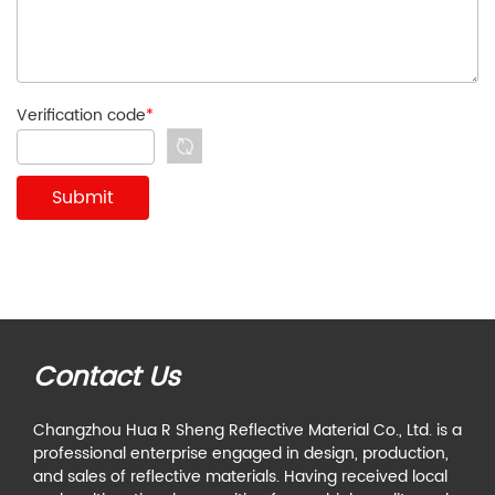
Verification code
*
Contact Us
Changzhou Hua R Sheng Reflective Material Co., Ltd. is a
professional enterprise engaged in design, production,
and sales of reflective materials. Having received local