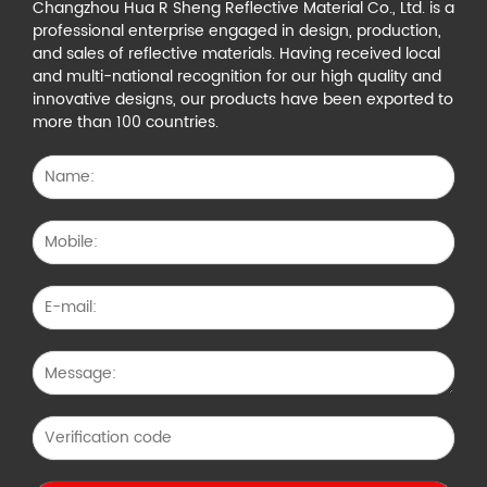
Changzhou Hua R Sheng Reflective Material Co., Ltd. is a
professional enterprise engaged in design, production,
and sales of reflective materials. Having received local
and multi-national recognition for our high quality and
innovative designs, our products have been exported to
more than 100 countries.