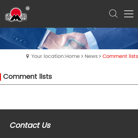
Your location:Home
News
Comment lists
Comment lists
Contact Us