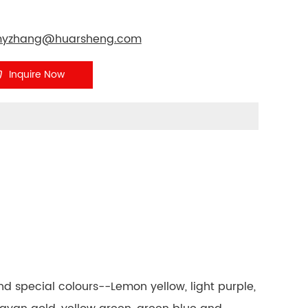
yzhang@huarsheng.com
Inquire Now
 and special colours--Lemon yellow, light purple,