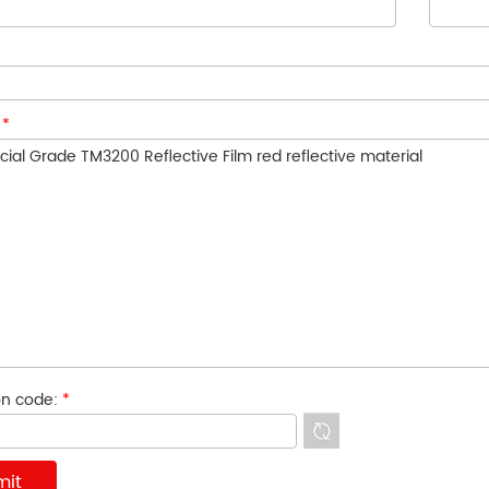
:
*
ion code:
*