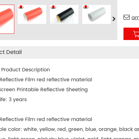
am
t Detail
 Product Description
eflective Film red reflective material
 Screen Printable Reflective Sheeting
ife: 3 years
eflective Film red reflective material
able color: white, yellow, red, green, blue, orange, black