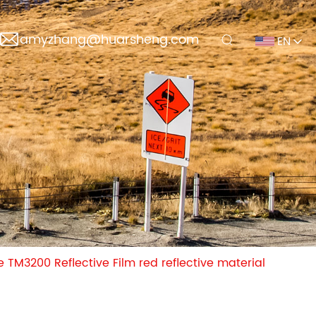
amyzhang@huarsheng.com
EN
TM3200 Reflective Film red reflective material