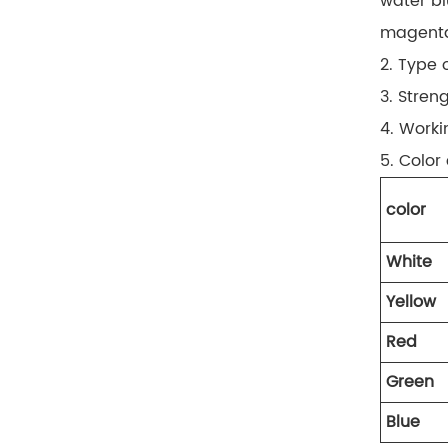
water bl
magent
2. Type 
3. Stren
4. Worki
5. Color
color
White
Yellow
Red
Green
Blue