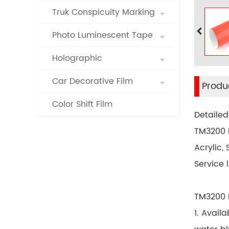
Truk Conspicuity Marking
Photo Luminescent Tape
Holographic
Car Decorative Film
Produc
Color Shift Film
Detailed
TM3200 R
Acrylic,
Service l
TM3200 R
1. Avail