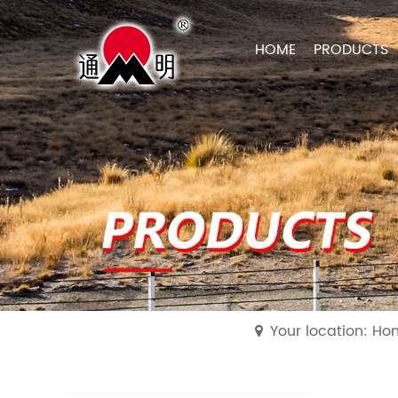
HOME
PRODUCTS
Your location: H