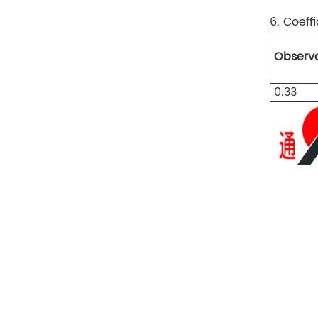
6. Coeffi
Observa
0.33