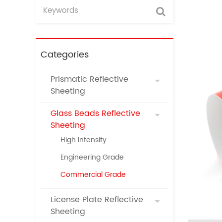
Categories
Prismatic Reflective
Sheeting
Glass Beads Reflective
Sheeting
High Intensity
Engineering Grade
Commercial Grade
License Plate Reflective
Sheeting