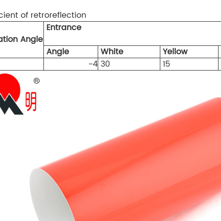
cient of retroreflection
Entrance
tion Angle
Angle
White
Yellow
-4
30
15