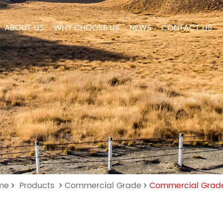
ABOUT US
WHY CHOOSE US
NEWS
CONTACT US
ome
Products
Commercial Grade
Commercial Grade 