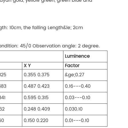
, mayan gold, yellow green, green blue and
ngth: 10cm, the falling Length&le; 2cm
ondition: 45/0 Observation angle: 2 degree.
Luminence
X Y
Factor
325
0.355 0.375
&ge;0.27
483
0.487 0.423
0.16---0.40
341
0.595 0.315
0.03---0.10
362
0.248 0.409
0.030.10
60
0.150 0.220
0.01---0.10