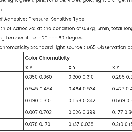
ue, light green, pink,sky blue, violet, gold, light orange
a
of Adhesive: Pressure-Sensitive Type
gth of Adhesive: at the condition of 0.8kg, 5min, total le
ng temperature: -20 --- 60 degree
 chromaticity:Standard light source : D65 Observation c
Color Chromaticity
X Y
X Y
X Y
0.350 0.360
0.300 0.310
0.285 0.
0.545 0.454
0.464 0.534
0.427 0.
0.690 0.310
0.658 0.342
0.569 0.
0.007 0.703
0.026 0.399
0.177 0.
0.078 0.170
0.137 0.038
0.210 0.1