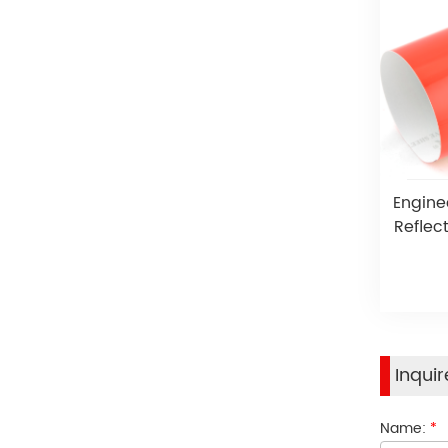
Engine
Reflect
Inqui
Name:
*