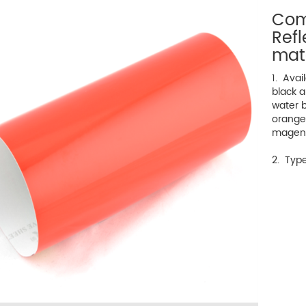
Com
Refl
mat
1. Avai
black a
water bl
orange
magen
2. Type