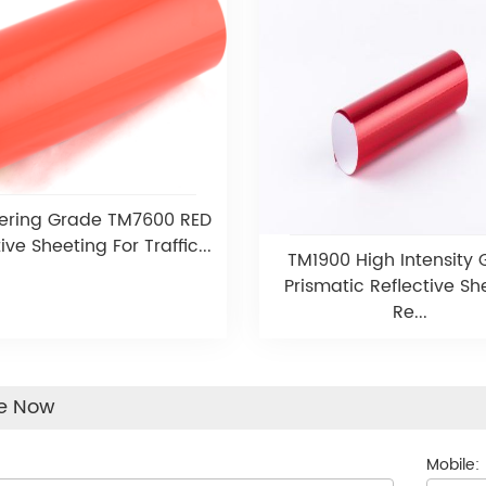
ering Grade TM7600 RED
ive Sheeting For Traffic...
TM1900 High Intensity
Prismatic Reflective Sh
Re...
re Now
Mobile: