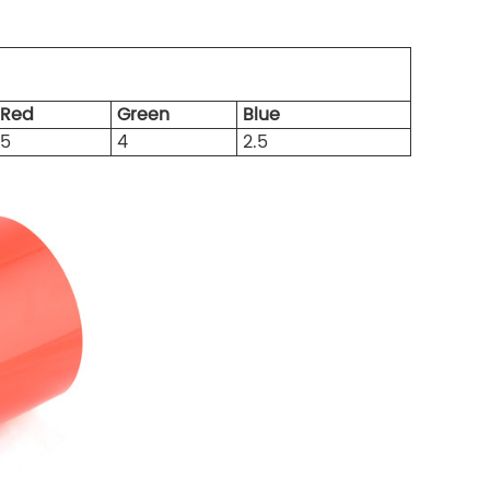
Red
Green
Blue
5
4
2.5