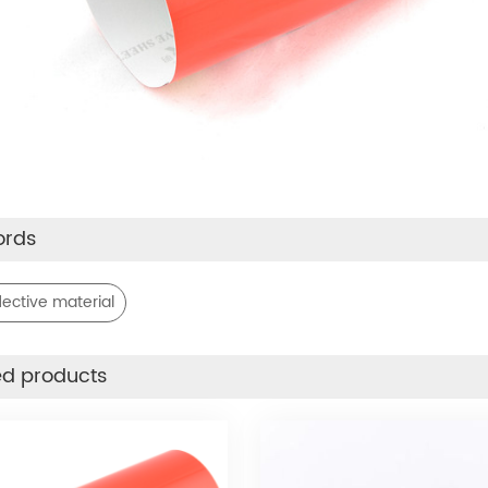
ords
lective material
ed products