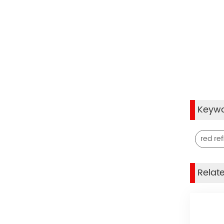
Keyw
red ref
Relat