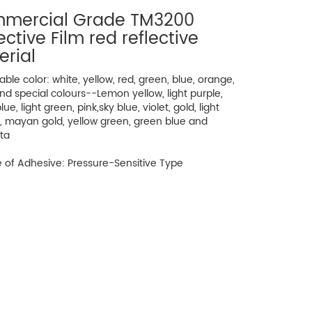
mercial Grade TM3200
ective Film red reflective
erial
lable color: white, yellow, red, green, blue, orange,
nd special colours--Lemon yellow, light purple,
ue, light green, pink,sky blue, violet, gold, light
, mayan gold, yellow green, green blue and
ta
 of Adhesive: Pressure-Sensitive Type