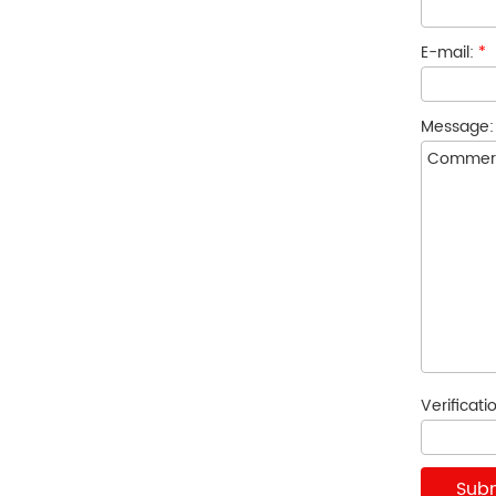
E-mail:
*
Message
Verificat