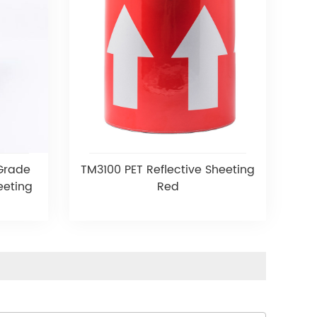
 Grade
TM3100 PET Reflective Sheeting
eeting
Red