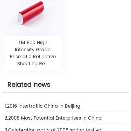
TM1900 High
Intensity Grade
Prismatic Reflective
Sheeting Re...
Related news
1.2016 Intertraffic China In Beijing
2.2008 Most Potential Enterprises in China
3.Celebration party of 2008 spring festival