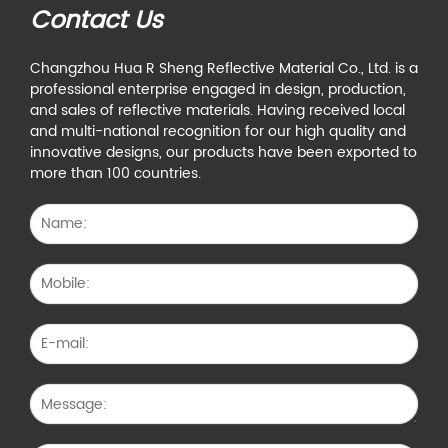
Contact Us
Changzhou Hua R Sheng Reflective Material Co., Ltd. is a
professional enterprise engaged in design, production,
and sales of reflective materials. Having received local
and multi-national recognition for our high quality and
innovative designs, our products have been exported to
more than 100 countries.