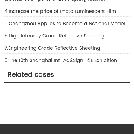
4.Increase the price of Photo Luminescent Film
5.Changzhou Applies to Become a National Model of a Civilized City
6.High Intensity Grade Reflective Sheeting
7.Engineering Grade Reflective Sheeting
8.The 19th Shanghai Int'l Ad&Sign T&E Exhibition
Related cases