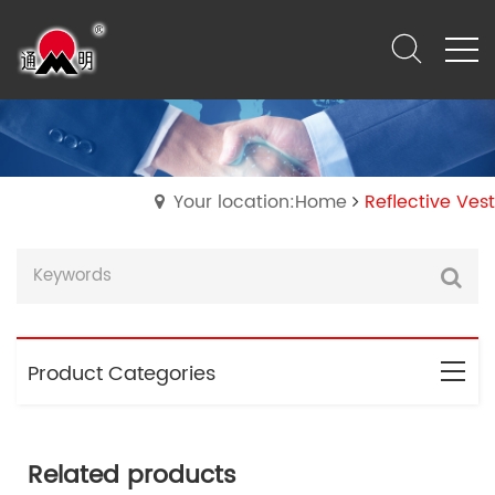
Your location:Home
Reflective Vest
Product Categories
Related products