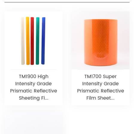
TM1900 High
TM1700 Super
Intensity Grade
Intensity Grade
Prismatic Reflective
Prismatic Reflective
Sheeting Fi...
Film Sheet...