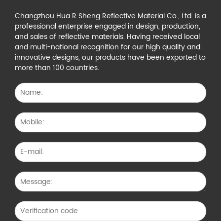
Changzhou Hua R Sheng Reflective Material Co., Ltd. is a
professional enterprise engaged in design, production,
and sales of reflective materials. Having received local
and multi-national recognition for our high quality and
innovative designs, our products have been exported to
more than 100 countries.