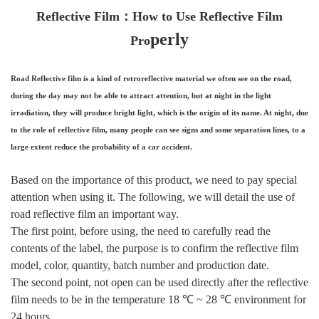
Reflective Film：How to Use Reflective Film
perly
Pro
Road Reflective film is a kind of retroreflective material we often see on the road,
during the day may not be able to attract attention, but at night in the light
irradiation, they will produce bright light, which is the origin of its name. At night, due
to the role of reflective film, many people can see signs and some separation lines, to a
large extent reduce the probability of a car accident.
Based on the importance of this product, we need to pay special
attention when using it. The following, we will detail the use of
road reflective film an important way.
The first point, before using, the need to carefully read the
contents of the label, the purpose is to confirm the reflective film
model, color, quantity, batch number and production date.
The second point, not open can be used directly after the reflective
film needs to be in the temperature 18 ℃ ~ 28 ℃ environment for
24 hours.