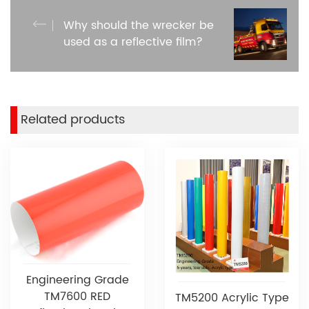
Why should the wrecker be
used as a reflective film?
Related products
Engineering Grade
TM7600 RED
TM5200 Acrylic Type