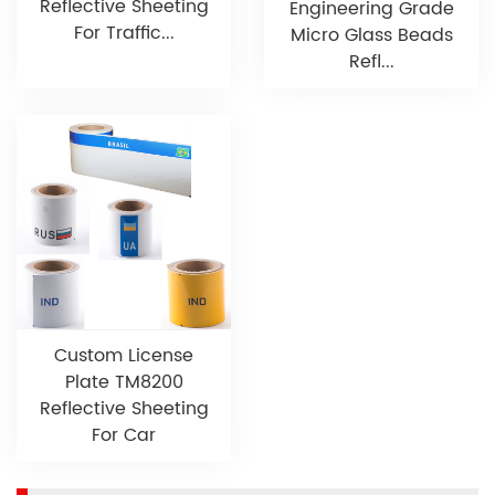
Reflective Sheeting
Engineering Grade
For Traffic...
Micro Glass Beads
Refl...
Custom License
Plate TM8200
Reflective Sheeting
For Car