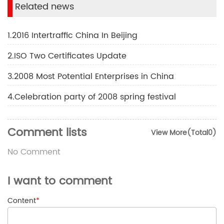
Related news
1.2016 Intertraffic China In Beijing
2.ISO Two Certificates Update
3.2008 Most Potential Enterprises in China
4.Celebration party of 2008 spring festival
Comment lists
View More(Total0)
No Comment
I want to comment
Content
*