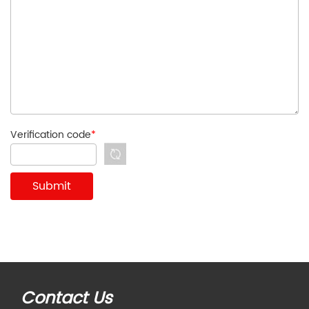
Verification code
*
Contact Us