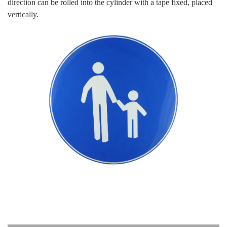
direction can be rolled into the cylinder with a tape fixed, placed
vertically.