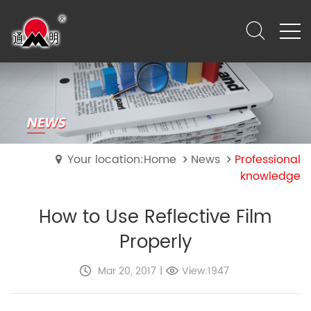
Your location:Home
News
Professional
knowledge
How to Use Reflective Film
Properly
Mar 20, 2017
|
View:1947