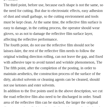
The third point, before use, because each shape is not the same, so
the need for cutting. But due to electrostatic effects, easy adhesion
of dust and small garbage, so the cutting environment and tools
must be kept clean. At the same time, the reflective film surface is
easy to damage, in the cutting process, the operator should wear
gloves, so as not to damage the reflective film surface layer,
affecting the reflective performance.
The fourth point, do not use the reflective film should not be
laissez-faire, the rest of the reflective film needs to follow the
original winding direction rolling, can not leave the gap, and fixed
with adhesive tape to avoid tunnel and wrinkle phenomenon, The
The fifth point, after the completion of the posting, in order to
maintain aesthetics, the construction process of the surface of the
dirty, alcohol solvents or cleaning agents can be cleaned, should
not use ketones and ester solvents.
In addition to the five points used in the above description, we cut
the road reflective film also need to be discharged in order. Small
area of the reflective film can be stacked, the larger the original