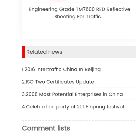
Engineering Grade TM7600 RED Reflective
Sheeting For Traffic...
Related news
1.2016 Intertraffic China In Beijing
2.ISO Two Certificates Update
3.2008 Most Potential Enterprises in China
4.Celebration party of 2008 spring festival
Comment lists