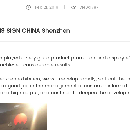
Feb 21, 2019
|
View:1787
019 SIGN CHINA Shenzhen
n played a very good product promotion and display eff
 achieved considerable results.
enzhen exhibition, we will develop rapidly, sort out the 
, do a good job in the management of customer informati
ut and high output, and continue to deepen the develop