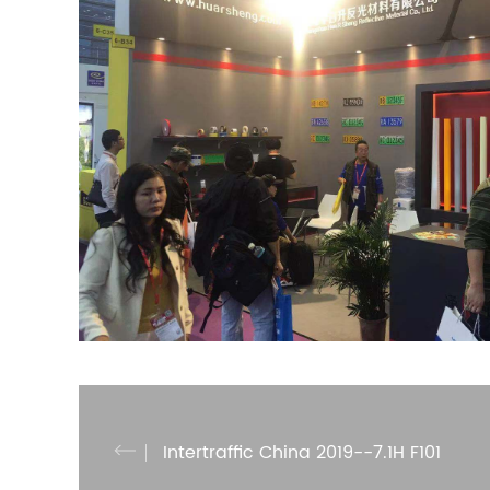
Intertraffic China 2019--7.1H F101