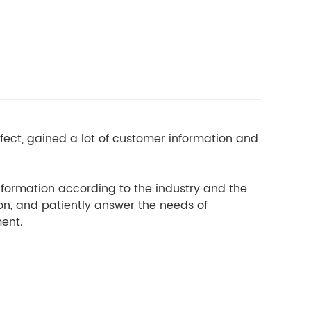
ect, gained a lot of customer information and
information according to the industry and the
on, and patiently answer the needs of
ment.