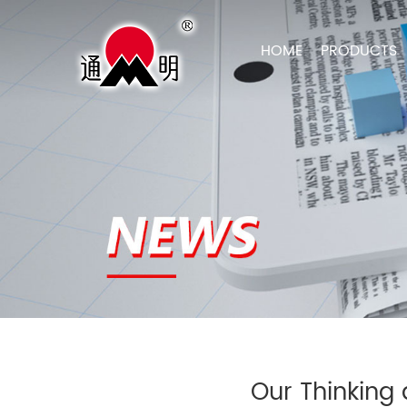
HOME
PRODUCTS
Our Thinking