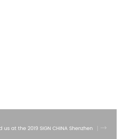
d us at the 2019 SIGN CHINA Shenzhen