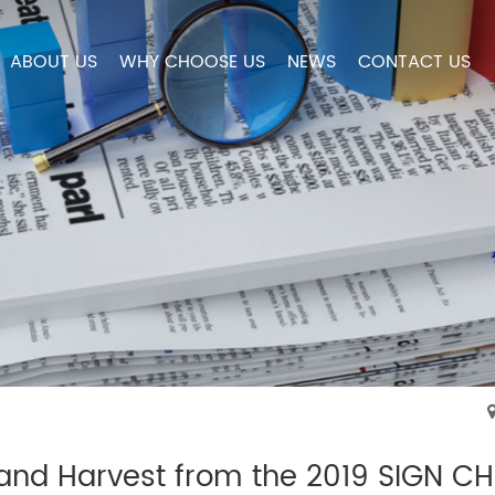
ABOUT US
WHY CHOOSE US
NEWS
CONTACT US
 and Harvest from the 2019 SIGN C