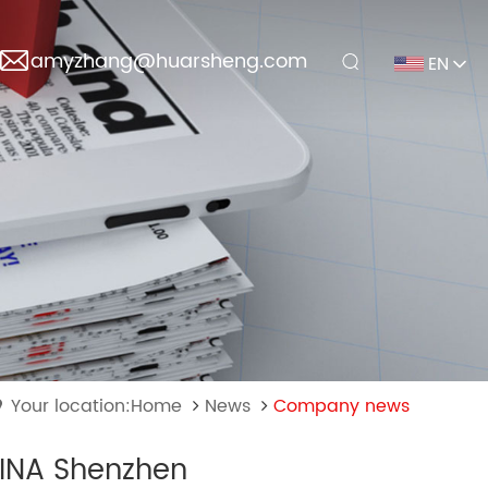
amyzhang@huarsheng.com
EN
Your location:Home
News
Company news
HINA Shenzhen