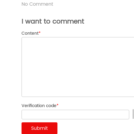
No Comment
I want to comment
Content
*
Verification code
*