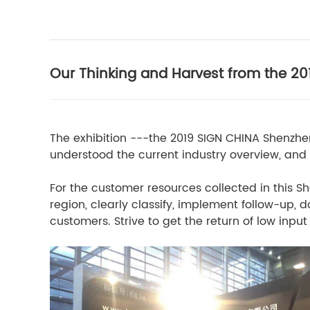
Our Thinking and Harvest from the 2
The exhibition ---the 2019 SIGN CHINA Shenzhe
understood the current industry overview, and
For the customer resources collected in this Sh
region, clearly classify, implement follow-up
customers. Strive to get the return of low inp