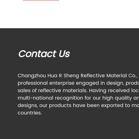
Contact Us
Changzhou Hua R Sheng Reflective Material Co., L
professional enterprise engaged in design, prod
sales of reflective materials. Having received lo
multi-national recognition for our high quality a
designs, our products have been exported to mo
countries.