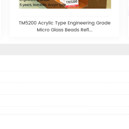
TM5200 Acrylic Type Engineering Grade
Micro Glass Beads Refl...