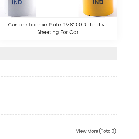
Custom License Plate TM8200 Reflective
Sheeting For Car
View More(Total0)