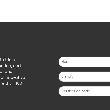
td. is a
uction, and
cal and
nd innovative
re than 100