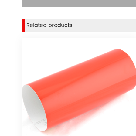
Related products