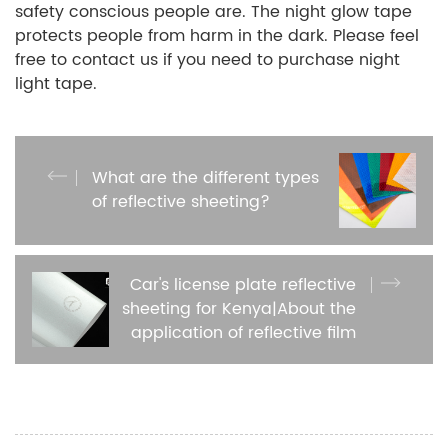
safety conscious people are. The night glow tape
protects people from harm in the dark. Please feel
free to contact us if you need to purchase night
light tape.
What are the different types
of reflective sheeting?
Car's license plate reflective
sheeting for Kenya|About the
application of reflective film