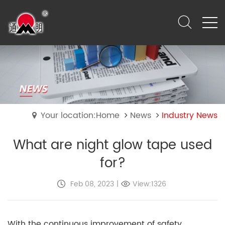
Your location:Home
News
Industry News
What are night glow tape used
for?
Feb 08, 2023
|
View:1326
With the continuous improvement of safety