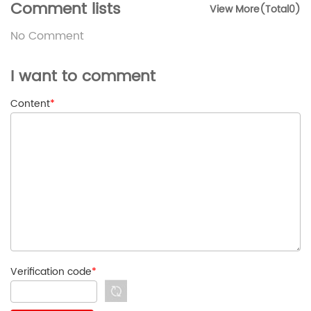
Comment lists
View More(Total0)
No Comment
I want to comment
Content
*
Verification code
*