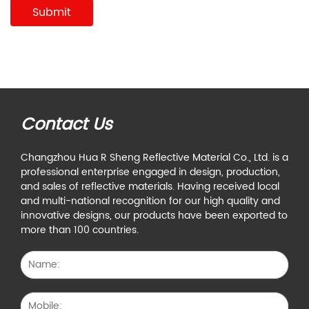
Contact Us
Changzhou Hua R Sheng Reflective Material Co., Ltd. is a
professional enterprise engaged in design, production,
and sales of reflective materials. Having received local
and multi-national recognition for our high quality and
innovative designs, our products have been exported to
more than 100 countries.