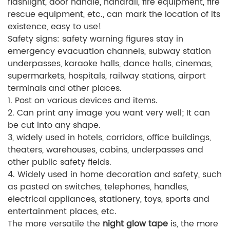
flashlight, door handle, handrail, fire equipment, fire
rescue equipment, etc., can mark the location of its
existence, easy to use!
Safety signs: safety warning figures stay in
emergency evacuation channels, subway station
underpasses, karaoke halls, dance halls, cinemas,
supermarkets, hospitals, railway stations, airport
terminals and other places.
1. Post on various devices and items.
2. Can print any image you want very well; It can
be cut into any shape.
3, widely used in hotels, corridors, office buildings,
theaters, warehouses, cabins, underpasses and
other public safety fields.
4. Widely used in home decoration and safety, such
as pasted on switches, telephones, handles,
electrical appliances, stationery, toys, sports and
entertainment places, etc.
The more versatile the
night glow tape
is, the more