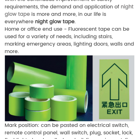
requirements, the demand and application of
night
glow tape
is more and more, in our life is
everywhere
night glow tape
.
Home or office end use - Fluorescent tape can be
used for a variety of needs, including stairs,
marking emergency areas, lighting doors, walls and
more.
Mark position: can be pasted on electrical switch,
remote control panel, wall switch, plug, socket, lock,