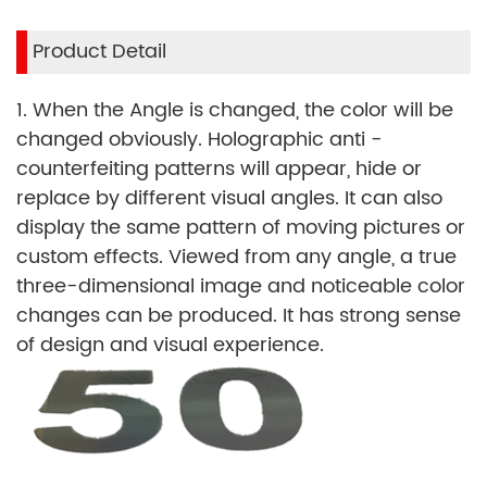
Product Detail
1. When the Angle is changed, the color will be
changed obviously. Holographic anti -
counterfeiting patterns will appear, hide or
replace by different visual angles. It can also
display the same pattern of moving pictures or
custom effects. Viewed from any angle, a true
three-dimensional image and noticeable color
changes can be produced. It has strong sense
of design and visual experience.