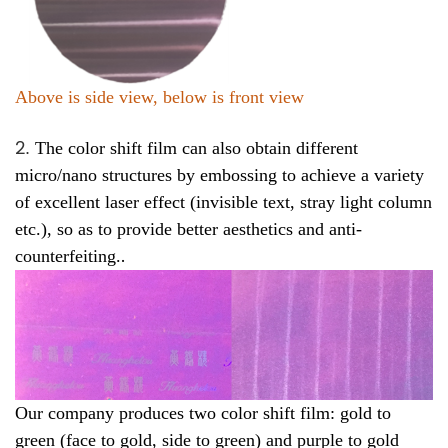
Above is side view, below is front view
2
.
The color shift film can also obtain different
micro/nano structures by embossing to achieve a variety
of excellent laser effect (invisible text, stray light column
etc.), so as to provide better aesthetics and anti-
.
counterfeiting.
Our company produces two color shift film: gold to
green (face to gold, side to green) and purple to gold