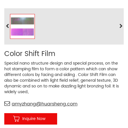
Color Shift Film
Special nano structure design and special process, on the
hot stamping film to form a color pattern which can show
different colors by facing and siding . Color Shift Film can
also be combined with light field relief, general texture, 3D
dynamic and so on to make dazzling light bronzing foil. It is
widely used。
amyzhang@huarsheng.com
Inquire Now