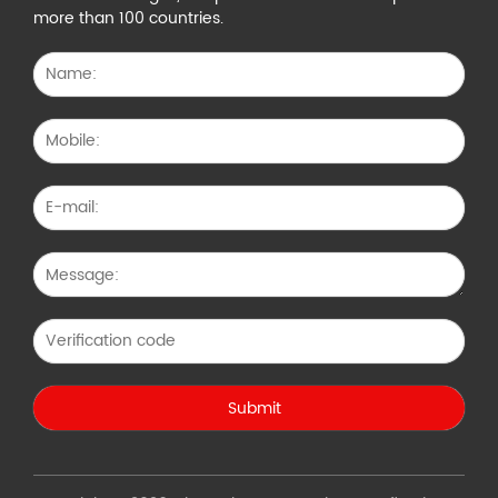
more than 100 countries.