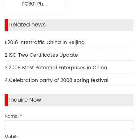
FG301 Ph...
Related news
1.2016 Intertraffic China In Beijing
2.ISO Two Certificates Update
3.2008 Most Potential Enterprises in China
4.Celebration party of 2008 spring festival
Inquire Now
Name:
*
Mobile: