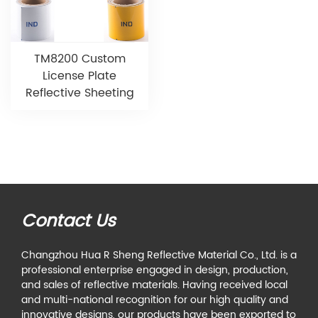
TM8200 Custom
License Plate
Reflective Sheeting
Contact Us
Changzhou Hua R Sheng Reflective Material Co., Ltd. is a
professional enterprise engaged in design, production,
and sales of reflective materials. Having received local
and multi-national recognition for our high quality and
innovative designs, our products have been exported to