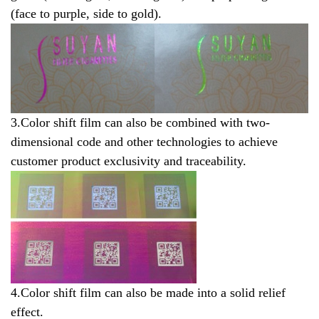
(face to purple, side to gold).
3.Color shift film can also be combined with two-
dimensional code and other technologies to achieve
customer product exclusivity and traceability.
4.Color sh
i
ft film can also be made into a solid relief
effect.