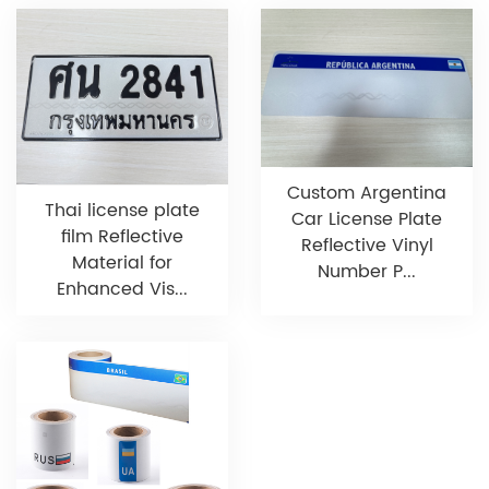
Custom Argentina
Thai license plate
Car License Plate
film Reflective
Reflective Vinyl
Material for
Number P...
Enhanced Vis...