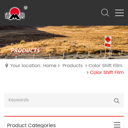
Your location: Home
Products
Color Shift Film
Color Shift Film
Product Categories