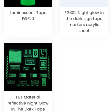
Luminescent Tape
FG302 Night glow in
FG720
the dark sign tape
markers acrylic
sheet
PET Material
reflective night Glow
In The Dark Tape