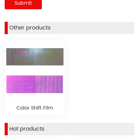
Other products
Color Shift Film
Hot products