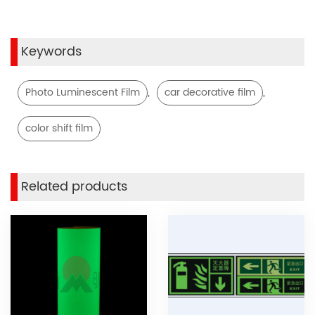
Keywords
,
,
Photo Luminescent Film
car decorative film
color shift film
Related products