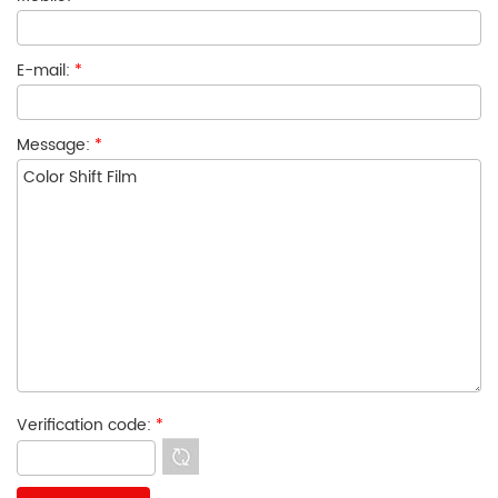
E-mail:
*
Message:
*
Verification code:
*