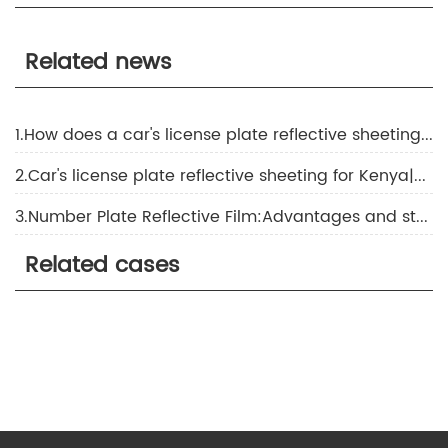
Related news
1.How does a car's license plate reflective sheeting for Indonesia work?
2.Car's license plate reflective sheeting for Kenya|About the application of reflective film
3.Number Plate Reflective Film:Advantages and strengths that you don't know
Related cases