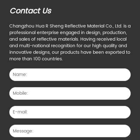
Contact Us
Changzhou Hua R Sheng Reflective Material Co., Ltd. is a
professional enterprise engaged in design, production,
and sales of reflective materials. Having received local
and multi-national recognition for our high quality and
innovative designs, our products have been exported to
more than 100 countries.