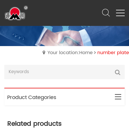
Your location:Home
number plate
Product Categories
Related products