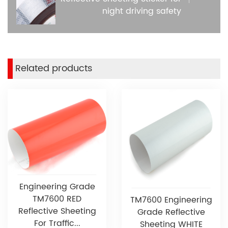
night driving safety
Related products
Engineering Grade
TM7600 RED
TM7600 Engineering
Reflective Sheeting
Grade Reflective
For Traffic...
Sheeting WHITE