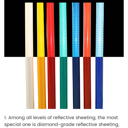
1. Among all levels of reflective sheeting, the most
special one is diamond-grade reflective sheeting,