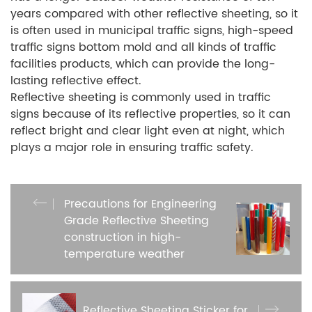
years compared with other reflective sheeting, so it
is often used in municipal traffic signs, high-speed
traffic signs bottom mold and all kinds of traffic
facilities products, which can provide the long-
lasting reflective effect.
Reflective sheeting is commonly used in traffic
signs because of its reflective properties, so it can
reflect bright and clear light even at night, which
plays a major role in ensuring traffic safety.
Precautions for Engineering
Grade Reflective Sheeting
construction in high-
temperature weather
Reflective Sheeting Sticker for