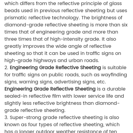
which differs from the reflective principle of glass
beads used in previous reflective sheeting but uses
prismatic reflective technology. The brightness of
diamond-grade reflective sheeting is more than six
times that of engineering grade and more than
three times that of high-intensity grade. It also
greatly improves the wide angle of reflective
sheeting so that it can be used in traffic signs on
high-grade highways and urban roads.
2.
Engineering Grade Reflective Sheeting
is suitable
for traffic signs on public roads, such as wayfinding
signs, warning signs, advertising signs, etc.
Engineering Grade Reflective Sheeting
is a durable
sealed-in reflective film with lower service life and
slightly less reflective brightness than diamond-
grade reflective sheeting.
3. Super-strong grade reflective sheeting is also
known as four types of reflective sheeting, which
has a longer outdoor weather resistance of ten