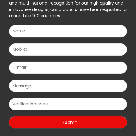
and multi-national recognition for our high quality and
innovative designs, our products have been exported to
more than 100 countries.