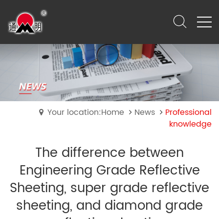
Your location:Home
News
Professional
knowledge
The difference between
Engineering Grade Reflective
Sheeting, super grade reflective
sheeting, and diamond grade