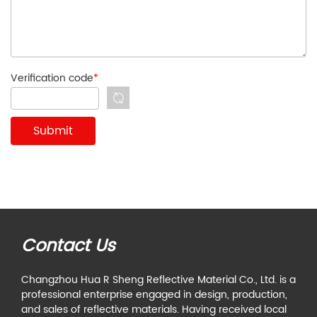
Verification code
*
Contact Us
Changzhou Hua R Sheng Reflective Material Co., Ltd. is a
professional enterprise engaged in design, production,
and sales of reflective materials. Having received local