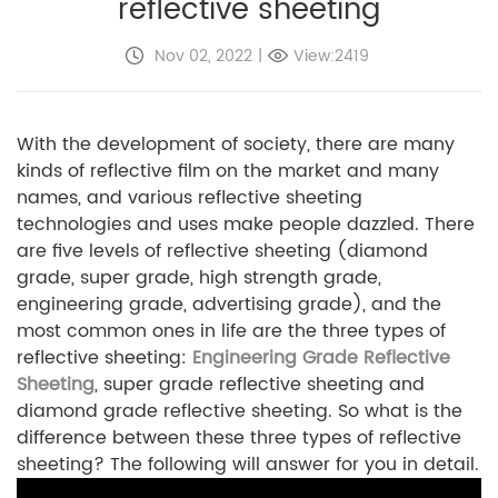
reflective sheeting
Nov 02, 2022
|
View:2419
With the development of society, there are many
kinds of reflective film on the market and many
names, and various reflective sheeting
technologies and uses make people dazzled. There
are five levels of reflective sheeting (diamond
grade, super grade, high strength grade,
engineering grade, advertising grade), and the
most common ones in life are the three types of
reflective sheeting:
Engineering Grade Reflective
Sheeting
, super grade reflective sheeting and
diamond grade reflective sheeting. So what is the
difference between these three types of reflective
sheeting? The following will answer for you in detail.