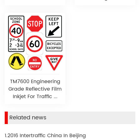
TM7600 Engineering
Grade Reflective Film
Inkjet For Traffic ...
Related news
1.2016 Intertraffic China In Beijing