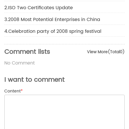
2.ISO Two Certificates Update
3.2008 Most Potential Enterprises in China
4.Celebration party of 2008 spring festival
Comment lists
View More(Total0)
No Comment
I want to comment
Content
*