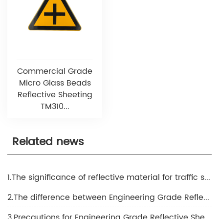
Commercial Grade
Micro Glass Beads
Reflective Sheeting
TM310...
Related news
1.The significance of reflective material for traffic safety
2.The difference between Engineering Grade Reflective Sheeting, super grade reflective sheeting, and diamond grade reflective sheeting
3.Precautions for Engineering Grade Reflective Sheeting construction in high-temperature weather