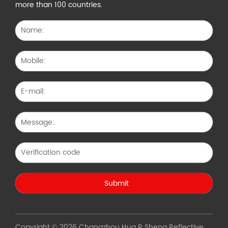
more than 100 countries.
Copyright © 2026 Changzhou Hua R Sheng Reflective