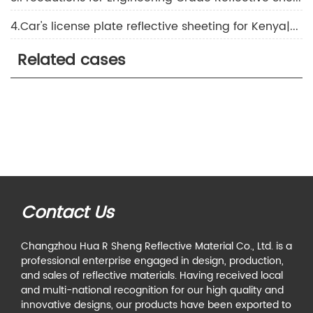
4.Car's license plate reflective sheeting for Kenya|About the application of reflective film
Related cases
Contact Us
Changzhou Hua R Sheng Reflective Material Co., Ltd. is a
professional enterprise engaged in design, production,
and sales of reflective materials. Having received local
and multi-national recognition for our high quality and
innovative designs, our products have been exported to