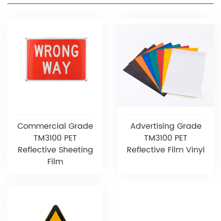
Commercial Grade
Advertising Grade
TM3100 PET
TM3100 PET
Reflective Sheeting
Reflective Film Vinyl
Film