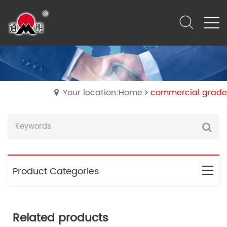
Your location:Home
commercial grade
Product Categories
Related products